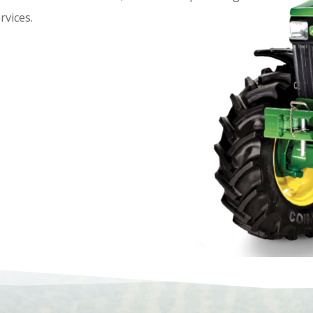
rvices.