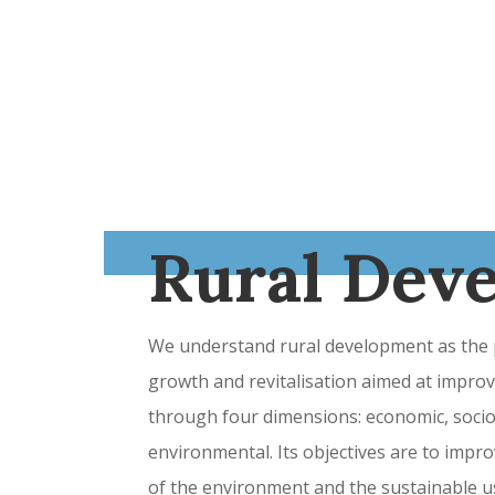
Rural Dev
We understand rural development as the p
growth and revitalisation aimed at improvi
through four dimensions: economic, socioc
environmental. Its objectives are to impro
of the environment and the sustainable us