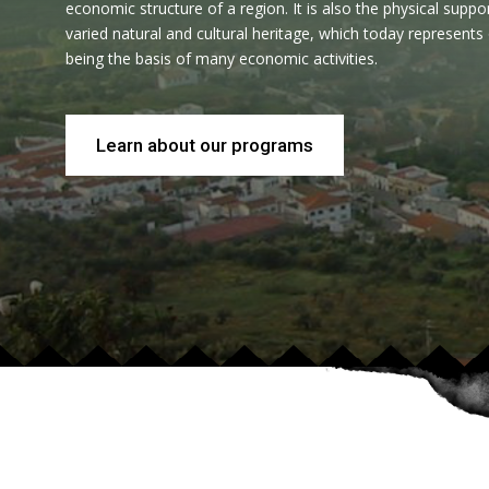
economic structure of a region. It is also the physical suppo
varied natural and cultural heritage, which today represents
being the basis of many economic activities.
Learn about our programs