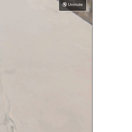
🔇
Unmute