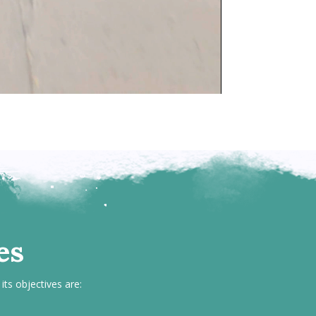
es
its objectives are: