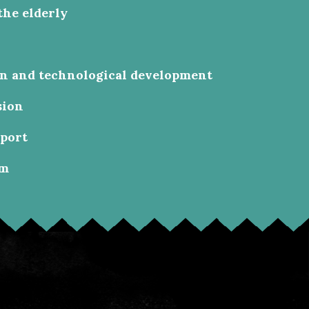
the elderly
on and technological development
sion
sport
sm