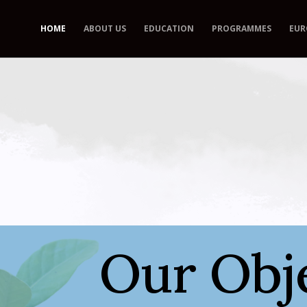
HOME
ABOUT US
EDUCATION
PROGRAMMES
EUR
Our Obje