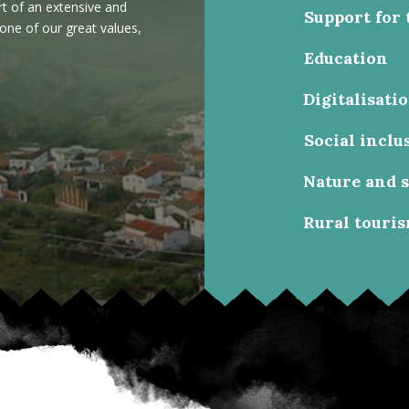
rt of an extensive and
Support for 
 one of our great values,
Education
Digitalisati
Social inclu
Nature and 
Rural touri