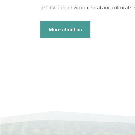
production, environmental and cultural se
More about us