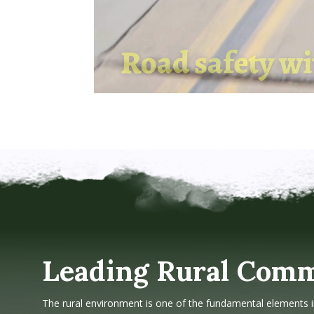
Leading Rural Comm
The rural environment is one of the fundamental elements i