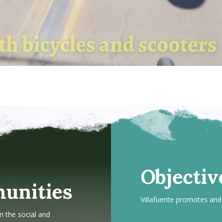
Objectiv
unities
Villafuente promotes and 
n the social and