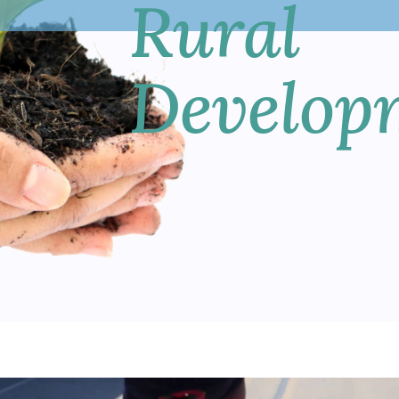
Rural
Develop