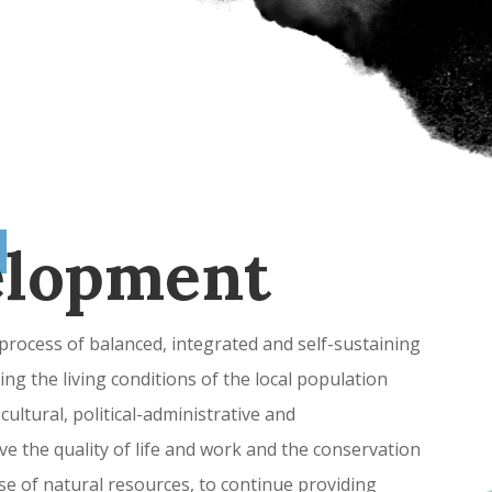
elopment
rocess of balanced, integrated and self-sustaining
ng the living conditions of the local population
ultural, political-administrative and
ve the quality of life and work and the conservation
e of natural resources, to continue providing