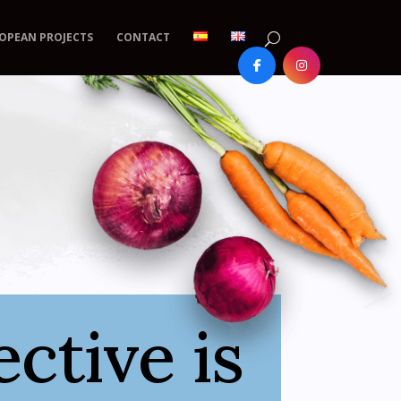
OPEAN PROJECTS
CONTACT
ctive is