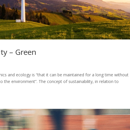
ity – Green
s
mics and ecology is “that it can be maintained for a long time without
 the environment”. The concept of sustainability, in relation to