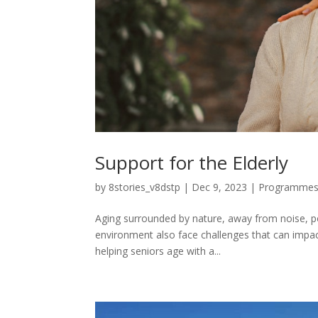
Support for the Elderly
by
8stories_v8dstp
|
Dec 9, 2023
|
Programme
Aging surrounded by nature, away from noise, poll
environment also face challenges that can impact
helping seniors age with a...