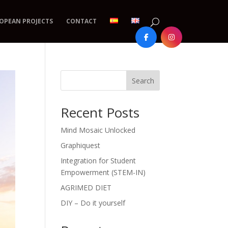
OPEAN PROJECTS
CONTACT
Search
Recent Posts
Mind Mosaic Unlocked
Graphiquest
Integration for Student
Empowerment (STEM-IN)
AGRIMED DIET
DIY – Do it yourself