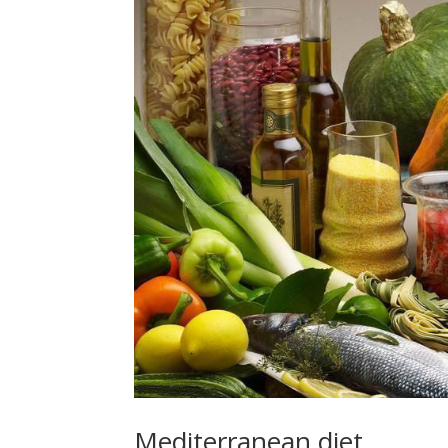
Mediterranean diet