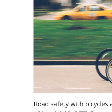
Road safety with bicycles 