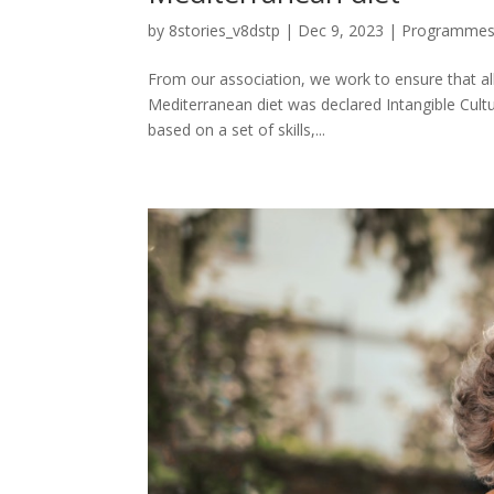
by
8stories_v8dstp
|
Dec 9, 2023
|
Programme
From our association, we work to ensure that al
Mediterranean diet was declared Intangible Cultu
based on a set of skills,...