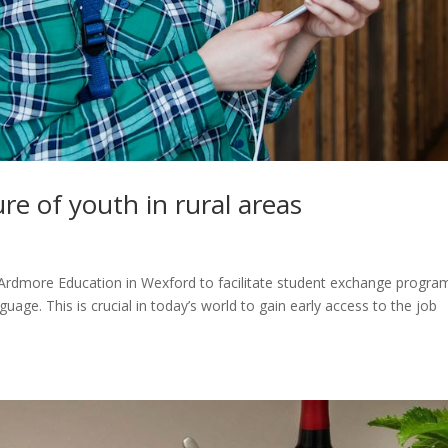
re of youth in rural areas
s
 Ardmore Education in Wexford to facilitate student exchange progra
uage. This is crucial in today’s world to gain early access to the job