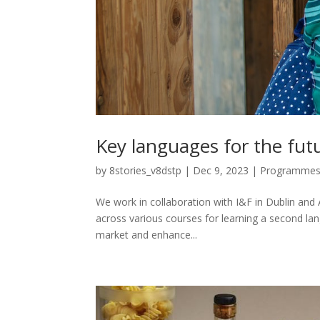
Key languages for the futu
by
8stories_v8dstp
|
Dec 9, 2023
|
Programme
We work in collaboration with I&F in Dublin and
across various courses for learning a second lang
market and enhance...