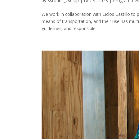
by
8stories_v8dstp
|
Dec 9, 2023
|
Programme
We work in collaboration with Ciclos Castillo to 
means of transportation, and their use has multip
guidelines, and responsible...