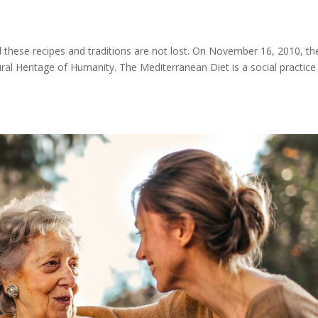
s
l these recipes and traditions are not lost. On November 16, 2010, th
ral Heritage of Humanity. The Mediterranean Diet is a social practice