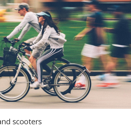
and scooters