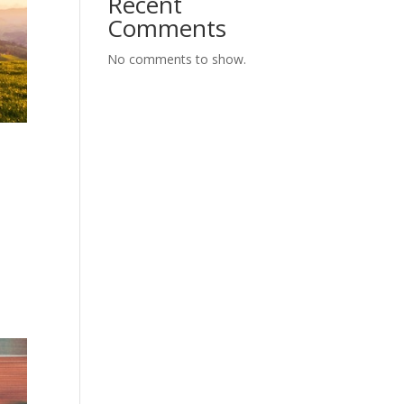
Recent
Comments
No comments to show.