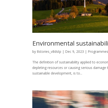
Environmental sustainabil
by
8stories_v8dstp
|
Dec 9, 2023
|
Programme
The definition of sustainability applied to econo
depleting resources or causing serious damage to
sustainable development, is to...