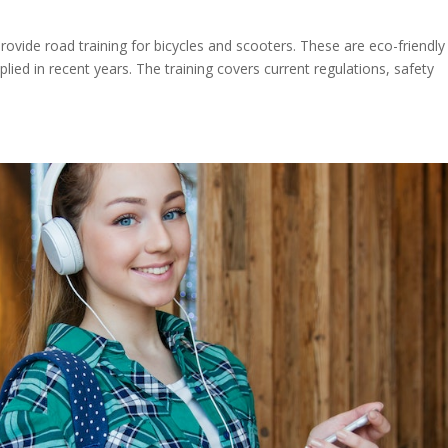
s
provide road training for bicycles and scooters. These are eco-friendly
lied in recent years. The training covers current regulations, safety