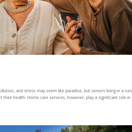
s
ution, and stress may seem like paradise, but seniors living in a rura
 their health. Home care services, however, play a significant role in