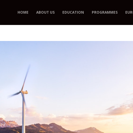
HOME
ABOUT US
EDUCATION
PROGRAMMES
EUR