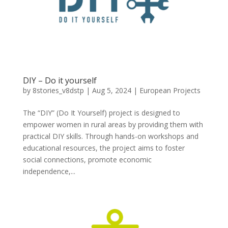
DIY – Do it yourself
by
8stories_v8dstp
|
Aug 5, 2024
|
European Projects
The “DIY” (Do It Yourself) project is designed to
empower women in rural areas by providing them with
practical DIY skills. Through hands-on workshops and
educational resources, the project aims to foster
social connections, promote economic
independence,...