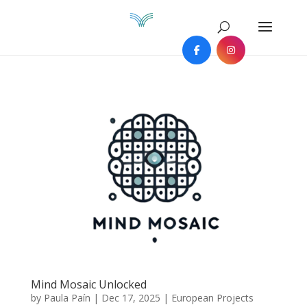
Mind Mosaic Unlocked
by
Paula Paín
|
Dec 17, 2025
|
European Projects