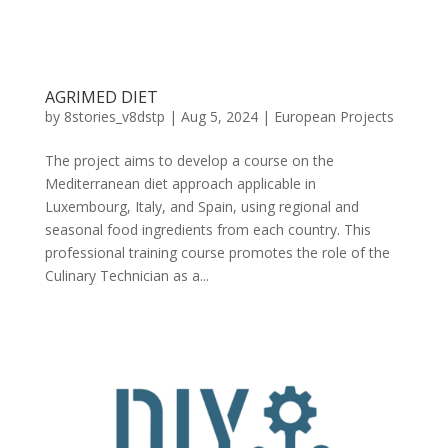
AGRIMED DIET
by
8stories_v8dstp
|
Aug 5, 2024
|
European Projects
The project aims to develop a course on the
Mediterranean diet approach applicable in
Luxembourg, Italy, and Spain, using regional and
seasonal food ingredients from each country. This
professional training course promotes the role of the
Culinary Technician as a...