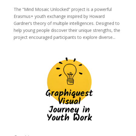
The “Mind Mosaic Unlocked” project is a powerful
Erasmus+ youth exchange inspired by Howard
Gardner’s theory of multiple intelligences. Designed to
help young people discover their unique strengths, the
project encouraged participants to explore diverse...