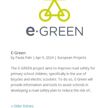
E-Green
by
Paula Paín
|
Apr 9, 2024
|
European Projects
The E-GREEN project aims to improve road safety for
primary school children, specifically in the use of
bicycles and electric scooters. To do so, E-Green will
provide information and tools to assist schools in
developing a road safety plan to reduce the risk of...
« Older Entries