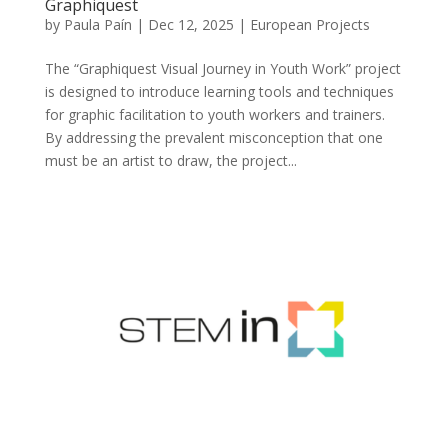
Graphiquest
by
Paula Paín
|
Dec 12, 2025
|
European Projects
The “Graphiquest Visual Journey in Youth Work” project
is designed to introduce learning tools and techniques
for graphic facilitation to youth workers and trainers.
By addressing the prevalent misconception that one
must be an artist to draw, the project...