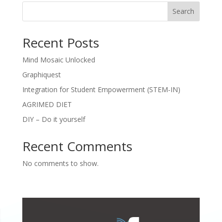
Search
Recent Posts
Mind Mosaic Unlocked
Graphiquest
Integration for Student Empowerment (STEM-IN)
AGRIMED DIET
DIY – Do it yourself
Recent Comments
No comments to show.