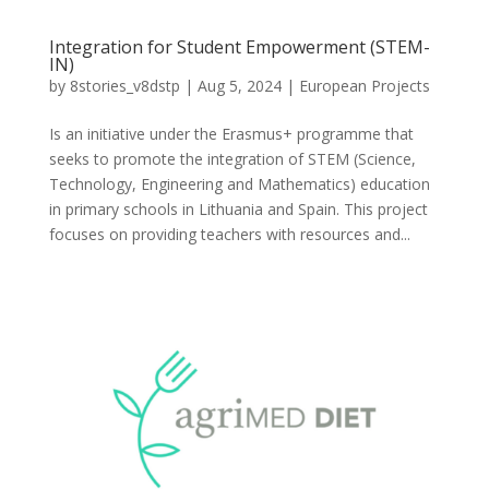
Integration for Student Empowerment (STEM-
IN)
by
8stories_v8dstp
|
Aug 5, 2024
|
European Projects
Is an initiative under the Erasmus+ programme that
seeks to promote the integration of STEM (Science,
Technology, Engineering and Mathematics) education
in primary schools in Lithuania and Spain. This project
focuses on providing teachers with resources and...