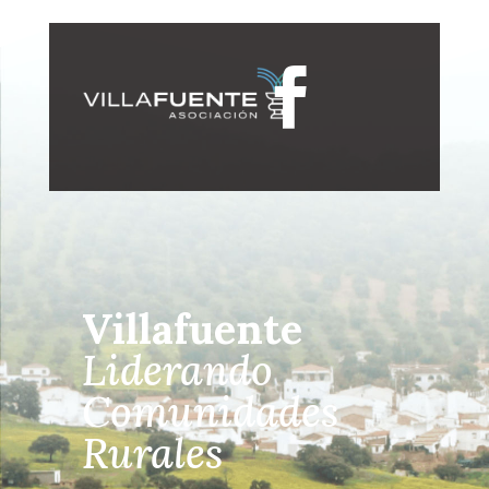

Villafuente
Liderando
Comunidades
Rurales