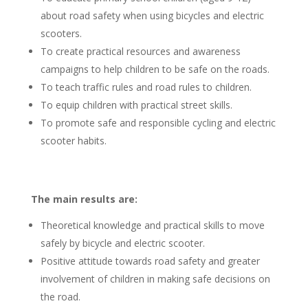
about road safety when using bicycles and electric
scooters.
To create practical resources and awareness
campaigns to help children to be safe on the roads.
To teach traffic rules and road rules to children.
To equip children with practical street skills.
To promote safe and responsible cycling and electric
scooter habits.
The main results are:
Theoretical knowledge and practical skills to move
safely by bicycle and electric scooter.
Positive attitude towards road safety and greater
involvement of children in making safe decisions on
the road.