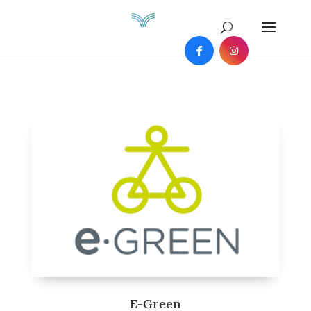
E-Green