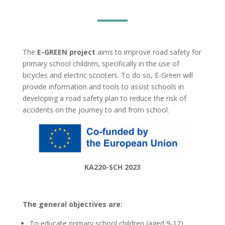
The
E-GREEN project
aims to improve road safety for
primary school children, specifically in the use of
bicycles and electric scooters. To do so, E-Green will
provide information and tools to assist schools in
developing a road safety plan to reduce the risk of
accidents on the journey to and from school.
KA220-SCH 2023
The general objectives are:
To educate primary school children (aged 9-12)