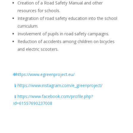
Creation of a Road Safety Manual and other
resources for schools.
Integration of road safety education into the school
curriculum.
Involvement of pupils in road safety campaigns.
Reduction of accidents among children on bicycles
and electric scooters.
🌐https://www.egreenproject.eu/
📱
https://www.instagram.com/e_greenproject/
📱
https://www.facebook.com/profile.php?
id=61557690237008