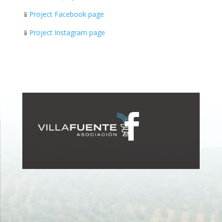
📱
Project Facebook page
📱
Project Instagram page
