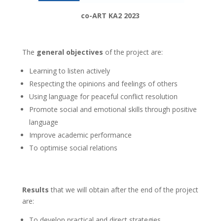
co-ART KA2 2023
The
general objectives
of the project are:
Learning to listen actively
Respecting the opinions and feelings of others
Using language for peaceful conflict resolution
Promote social and emotional skills through positive
language
Improve academic performance
To optimise social relations
Results
that we will obtain after the end of the project
are:
To develop practical and direct strategies