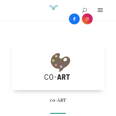
co-ART