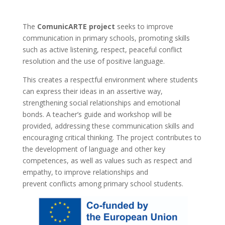
The
ComunicARTE project
seeks to improve
communication in primary schools, promoting skills
such as active listening, respect, peaceful conflict
resolution and the use of positive language.
This creates a respectful environment where students
can express their ideas in an assertive way,
strengthening social relationships and emotional
bonds. A teacher’s guide and workshop will be
provided, addressing these communication skills and
encouraging critical thinking. The project contributes to
the development of language and other key
competences, as well as values such as respect and
empathy, to improve relationships and
prevent conflicts among primary school students.