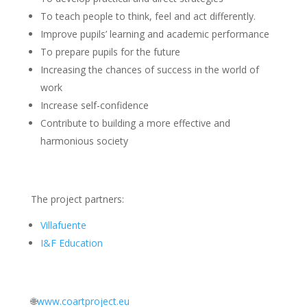
To teach people to think, feel and act differently.
Improve pupils’ learning and academic performance
To prepare pupils for the future
Increasing the chances of success in the world of
work
Increase self-confidence
Contribute to building a more effective and
harmonious society
The project partners:
Villafuente
I&F Education
🌐
www.coartproject.eu